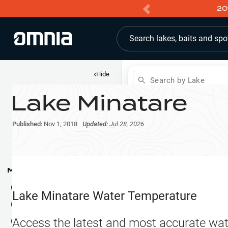
20
Search lakes, baits and spo
‹
Hide
Search by Lake
Lake Minatare
Shop
Map
Lake Pins
Published:
Nov 1, 2018
Updated:
Jul 28, 2026
Reports
Waypoints
Articles & Videos
Public Fish Attractors
Map Tools
Boat Landings
Terrain View
Lake Minatare
Water Temperature
Fishing Reports
Tide Stations
NEW
Access the latest and most accurate wat
Hotbaits