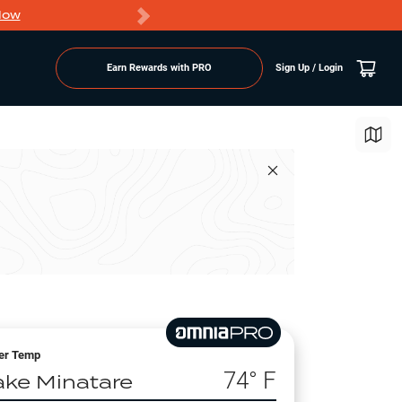
Now
PRO members ge
Earn Rewards with PRO
Sign Up / Login
er Temp
74
° F
ake Minatare