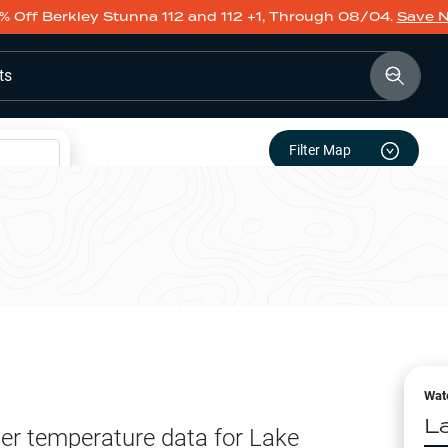
% Off Berkley Stunna 112 and 112 +1, Through 08/04.
Save 
ts
Filter Map
Wat
L
er temperature data for
Lake