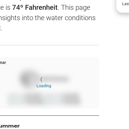
EW
Las
e is
74
º Fahrenheit
. This page
nsights into the water conditions
.
harts
App Only
nar
100
%
full moon
ss
Loading
ter Temp
Sunrise
6:00 AM
Moonrise
6:00 AM
Sunset
10:00 AM
Moonset
10:00 AM
All Layers
ummer