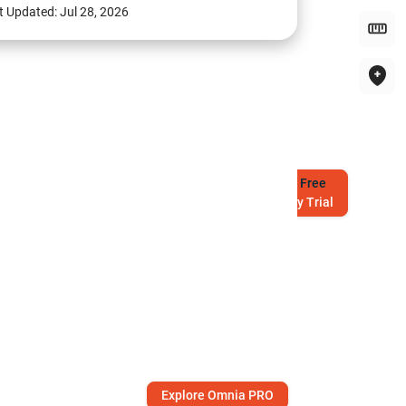
t Updated:
Jul 28, 2026
Try
Free
7-Day Trial
Explore Omnia PRO