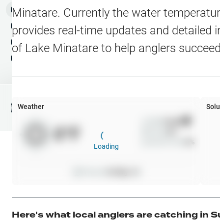
Water Level Stations
N
Map Layers
Minatare
. Currently the water temperatur
Public Lands
Weather
NEW
provides real-time updates and detailed i
My Waypoints
of
Lake Minatare
to help anglers succeed
Elevation Contours
NEW
My Lakes
Navionics® HD Depth C
C-MAP Contours
Weather
Solu
File Fishing Report
C-MAP Vegetation
Wind
0
mph
0
°F
Precip
0
%
C-MAP Bottom Hardne
Cloud Cover
0
%
Loading
High Res Historical Wa
Pressure
0
inHg •
0
Water Clarity
Upgrade to Unlock 
Here's what local anglers are catching in
S