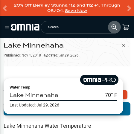
20% Off Berkley Stunna 112 and 112 +1, Through
08/04.
Save Now
Search
Lake Minnehaha
Filter Map
Published:
Nov 1, 2018
Updated:
Jul 29, 2026
Water Temp
Map Tools
Lake Minnehaha
70
° F
Explore Omnia PRO
Last Updated:
Jul 29, 2026
Terrain View
Try PRO 7-Days FREE
Fishing
Reports
Lake Minnehaha
Water Temperature