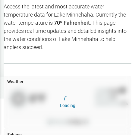
Hotbaits
Access the latest and most accurate water
temperature data for
Lake Minnehaha
. Currently the
Map Layers
water temperature is
70
º Fahrenheit
. This page
provides real-time updates and detailed insights into
Weather
the water conditions of
Lake Minnehaha
to help
My
anglers succeed.
Waypoints
My Lakes
Weather
Try
Free
7-Day Trial
Wind
0
mph
0
°F
Precip
0
%
Cloud Cover
0
%
Loading
Pressure
0
inHg •
0
Solunar