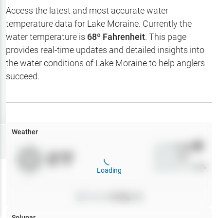
Hotbaits
Access the latest and most accurate water
temperature data for
Lake Moraine
. Currently the
Map Layers
water temperature is
68
º Fahrenheit
. This page
provides real-time updates and detailed insights into
Weather
the water conditions of
Lake Moraine
to help anglers
My
succeed.
Waypoints
My Lakes
Weather
Try
Free
7-Day Trial
Wind
0
mph
0
°F
Precip
0
%
Cloud Cover
0
%
Loading
Pressure
0
inHg •
0
Solunar