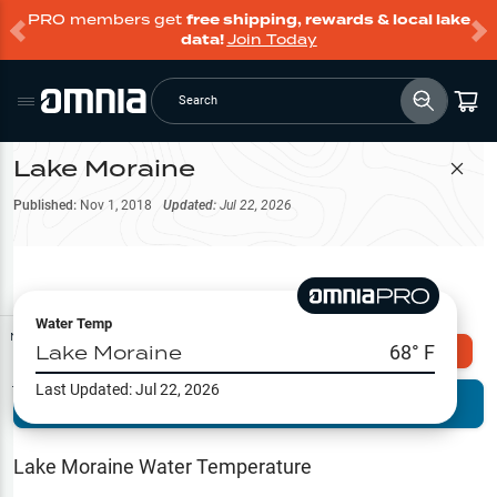
PRO members get
free shipping, rewards & local lake
data!
Join Today
Search
Lake Moraine
Filter Map
Published:
Nov 1, 2018
Updated:
Jul 22, 2026
Water Temp
Map Tools
Lake Moraine
68
° F
Explore Omnia PRO
Last Updated:
Jul 22, 2026
Terrain View
Try PRO 7-Days FREE
Fishing
Reports
Lake Moraine
Water Temperature