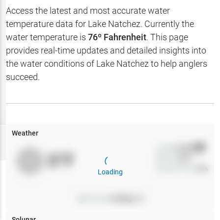
Hotbaits
Access the latest and most accurate water
temperature data for
Lake Natchez
. Currently the
Map Layers
water temperature is
76
º Fahrenheit
. This page
provides real-time updates and detailed insights into
Weather
the water conditions of
Lake Natchez
to help anglers
My
succeed.
Waypoints
My Lakes
Weather
Try
Free
7-Day Trial
Wind
0
mph
0
°F
Precip
0
%
Cloud Cover
0
%
Loading
Pressure
0
inHg •
0
Solunar