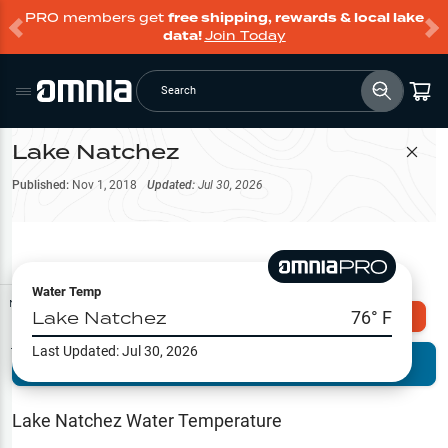
PRO members get
free shipping, rewards & local lake
data!
Join Today
Search
Lake Natchez
Filter Map
Published:
Nov 1, 2018
Updated:
Jul 30, 2026
Water Temp
Map Tools
Lake Natchez
76
° F
Explore Omnia PRO
Last Updated:
Jul 30, 2026
Terrain View
Try PRO 7-Days FREE
Fishing
Reports
Lake Natchez
Water Temperature