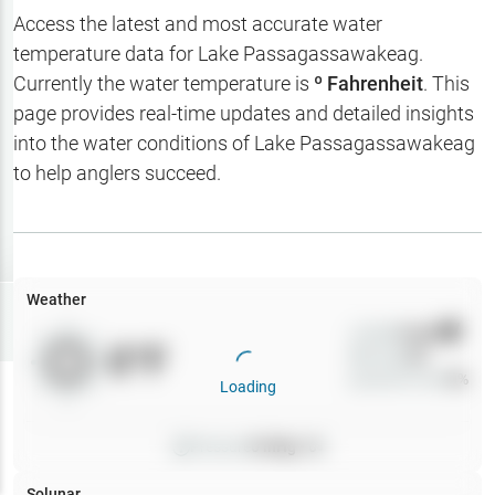
Hotbaits
Access the latest and most accurate water
temperature data for
Lake Passagassawakeag
.
Map Layers
Currently the water temperature is
º Fahrenheit
. This
page provides real-time updates and detailed insights
Weather
into the water conditions of
Lake Passagassawakeag
My
to help anglers succeed.
Waypoints
My Lakes
Weather
Try
Free
7-Day Trial
Wind
0
mph
0
°F
Precip
0
%
Cloud Cover
0
%
Loading
Pressure
0
inHg •
0
Solunar