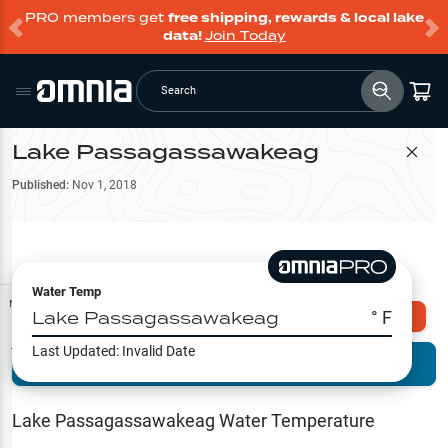
PRO members get
free shipping, rewards & local lake
data!
Join Today
Search
Lake Passagassawakeag
Filter Map
Published:
Nov 1, 2018
Water Temp
Map Tools
Lake Passagassawakeag
° F
Explore Omnia PRO
Last Updated:
Invalid Date
Terrain View
Try PRO 7-Days FREE
Fishing
Reports
Lake Passagassawakeag
Water Temperature