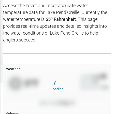
Hotbaits
Access the latest and most accurate water
temperature data for
Lake Pend Oreille
. Currently the
Map Layers
water temperature is
65
º Fahrenheit
. This page
provides real-time updates and detailed insights into
Weather
the water conditions of
Lake Pend Oreille
to help
My
anglers succeed.
Waypoints
My Lakes
Weather
Try
Free
7-Day Trial
Wind
0
mph
0
°F
Precip
0
%
Cloud Cover
0
%
Loading
Pressure
0
inHg •
0
Solunar