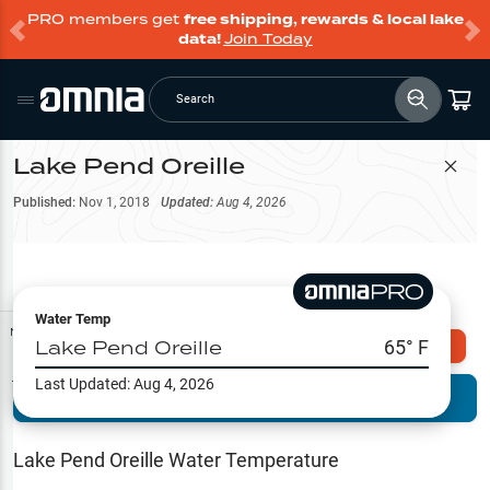
PRO members get
free shipping, rewards & local lake
data!
Join Today
Search
Lake Pend Oreille
Filter Map
Published:
Nov 1, 2018
Updated:
Aug 4, 2026
Water Temp
Map Tools
Lake Pend Oreille
65
° F
Explore Omnia PRO
Last Updated:
Aug 4, 2026
Terrain View
Try PRO 7-Days FREE
Fishing
Reports
Lake Pend Oreille
Water Temperature