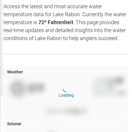
Hotbaits
Access the latest and most accurate water
temperature data for
Lake Rabon
. Currently the water
Map Layers
temperature is
72
º Fahrenheit
. This page provides
real-time updates and detailed insights into the water
Weather
conditions of
Lake Rabon
to help anglers succeed.
My
Waypoints
My Lakes
Weather
Wind
0
mph
Try
Free
0
°F
Precip
0
%
7-Day Trial
Cloud Cover
0
%
Loading
Pressure
0
inHg •
0
Solunar