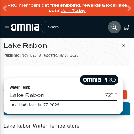
PRO members get
free shipping, rewards & local lake
data!
Join Today
Search
Lake Rabon
Filter Map
Published:
Nov 1, 2018
Updated:
Jul 27, 2026
Water Temp
Map Tools
Lake Rabon
72
° F
Explore Omnia PRO
Last Updated:
Jul 27, 2026
Terrain View
Try PRO 7-Days FREE
Fishing
Reports
Lake Rabon
Water Temperature