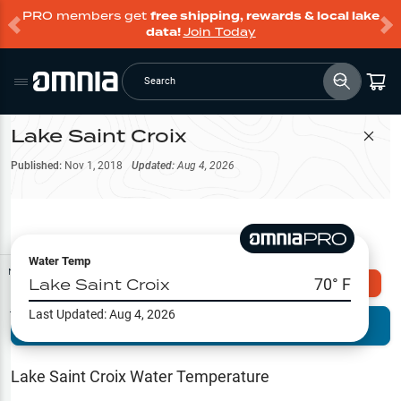
PRO members get
free shipping, rewards & local lake
data!
Join Today
Search
Lake Saint Croix
Filter Map
Published:
Nov 1, 2018
Updated:
Aug 4, 2026
Water Temp
Map Tools
Lake Saint Croix
70
° F
Explore Omnia PRO
Last Updated:
Aug 4, 2026
Terrain View
Try PRO 7-Days FREE
Fishing
Reports
Lake Saint Croix
Water Temperature