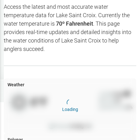
Hotbaits
Access the latest and most accurate water
temperature data for
Lake Saint Croix
. Currently the
Map Layers
water temperature is
70
º Fahrenheit
. This page
provides real-time updates and detailed insights into
Weather
the water conditions of
Lake Saint Croix
to help
My
anglers succeed.
Waypoints
My Lakes
Weather
Try
Free
7-Day Trial
Wind
0
mph
0
°F
Precip
0
%
Cloud Cover
0
%
Loading
Pressure
0
inHg •
0
Solunar