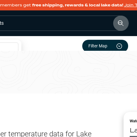
members get
free shipping, rewards & local lake data!
Join 
ts
Filter Map
Wat
L
er temperature data for
Lake