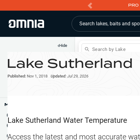
PRO 
Search lakes, baits and spo
‹
Hide
Search by Lake
Lake Sutherland
Shop
Map
Lake Pins
Published:
Nov 1, 2018
Updated:
Jul 29, 2026
Reports
Waypoints
Articles & Videos
Public Fish Attractors
Map Tools
Boat Landings
Terrain View
Lake Sutherland
Water Temperature
Fishing Reports
Tide Stations
NEW
Access the latest and most accurate wat
Hotbaits