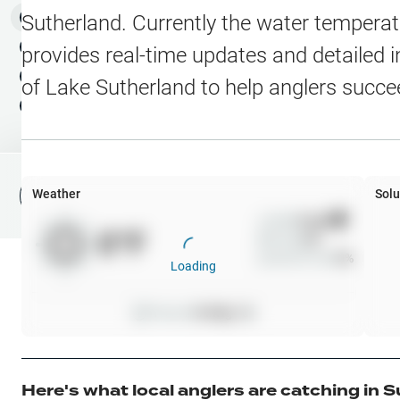
Water Level Stations
N
Map Layers
Sutherland
. Currently the water temperat
Public Lands
Weather
NEW
provides real-time updates and detailed i
My Waypoints
of
Lake Sutherland
to help anglers succe
Elevation Contours
NEW
My Lakes
Navionics® HD Depth C
C-MAP Contours
Weather
Solu
File Fishing Report
C-MAP Vegetation
Wind
0
mph
0
°F
Precip
0
%
C-MAP Bottom Hardne
Cloud Cover
0
%
Loading
High Res Historical Wa
Pressure
0
inHg •
0
Water Clarity
Upgrade to Unlock 
Here's what local anglers are catching in
S