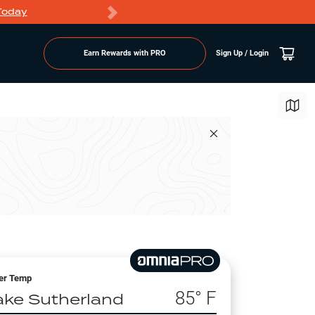
Today
Markdowns
Earn Rewards with PRO
Sign Up / Login
er Temp
85
° F
ake Sutherland