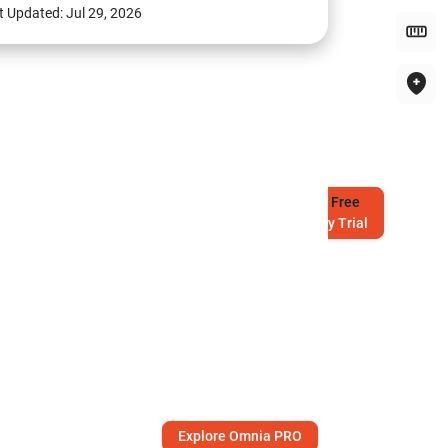
t Updated:
Jul 29, 2026
Try
Free
7-Day Trial
Explore Omnia PRO