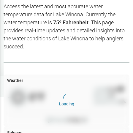
Hotbaits
Access the latest and most accurate water
temperature data for
Lake Winona
. Currently the
Map Layers
water temperature is
75
º Fahrenheit
. This page
provides real-time updates and detailed insights into
Weather
the water conditions of
Lake Winona
to help anglers
My
succeed.
Waypoints
My Lakes
Weather
Try
Free
7-Day Trial
Wind
0
mph
0
°F
Precip
0
%
Cloud Cover
0
%
Loading
Pressure
0
inHg •
0
Solunar