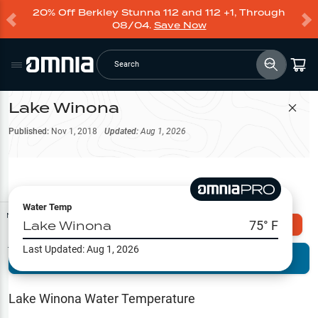
20% Off Berkley Stunna 112 and 112 +1, Through
08/04.
Save Now
Search
Lake Winona
Filter Map
Published:
Nov 1, 2018
Updated:
Aug 1, 2026
Water Temp
Map Tools
Lake Winona
75
° F
Explore Omnia PRO
Last Updated:
Aug 1, 2026
Terrain View
Try PRO 7-Days FREE
Fishing
Reports
Lake Winona
Water Temperature