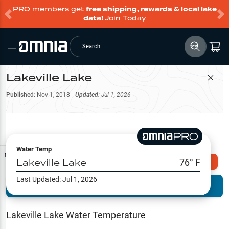
PRO members get
free shipping, rewards & local lake
data!
Join Today
Search
Lakeville Lake
Filter Map
Published:
Nov 1, 2018
Updated:
Jul 1, 2026
Water Temp
Map Tools
Lakeville Lake
76
° F
Explore Omnia PRO
Last Updated:
Jul 1, 2026
Terrain View
Try PRO 7-Days FREE
Fishing
Reports
Lakeville Lake
Water Temperature