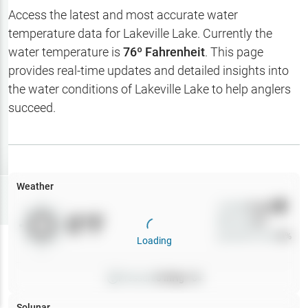
Hotbaits
Access the latest and most accurate water
temperature data for
Lakeville Lake
. Currently the
Map Layers
water temperature is
76
º Fahrenheit
. This page
provides real-time updates and detailed insights into
Weather
the water conditions of
Lakeville Lake
to help anglers
My
succeed.
Waypoints
My Lakes
Weather
Try
Free
7-Day Trial
Wind
0
mph
0
°F
Precip
0
%
Cloud Cover
0
%
Loading
Pressure
0
inHg •
0
Solunar