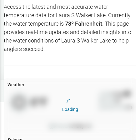
Hotbaits
Access the latest and most accurate water
temperature data for
Laura S Walker Lake
. Currently
Map Layers
the water temperature is
78
º Fahrenheit
. This page
provides real-time updates and detailed insights into
Weather
the water conditions of
Laura S Walker Lake
to help
My
anglers succeed.
Waypoints
My Lakes
Weather
Try
Free
7-Day Trial
Wind
0
mph
0
°F
Precip
0
%
Cloud Cover
0
%
Loading
Pressure
0
inHg •
0
Solunar