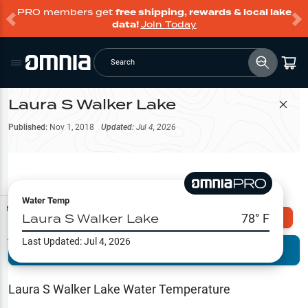
PRO members get
free shipping, rewards & local lake
data!
Join Today
Search
Laura S Walker Lake
Filter Map
Published:
Nov 1, 2018
Updated:
Jul 4, 2026
Water Temp
Map Tools
Laura S Walker Lake
78
° F
Explore Omnia PRO
Last Updated:
Jul 4, 2026
Terrain View
Try PRO 7-Days FREE
Fishing
Reports
Laura S Walker Lake
Water Temperature