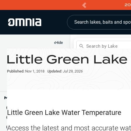
20
Search lakes, baits and spo
‹
Hide
Search by Lake
Little Green Lake
Shop
Map
Lake Pins
Published:
Nov 1, 2018
Updated:
Jul 29, 2026
Reports
Waypoints
Articles & Videos
Public Fish Attractors
Map Tools
Boat Landings
Terrain View
Little Green Lake
Water Temperature
Fishing Reports
Tide Stations
NEW
Access the latest and most accurate wat
Hotbaits