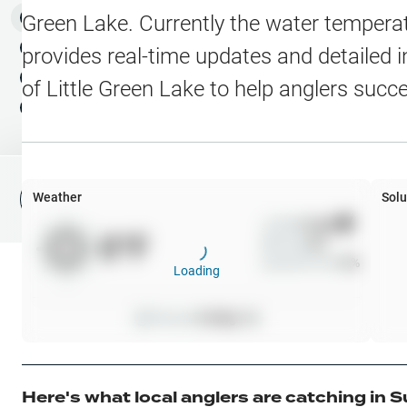
Water Level Stations
N
Map Layers
Green Lake
. Currently the water temperat
Public Lands
Weather
NEW
provides real-time updates and detailed i
My Waypoints
of
Little Green Lake
to help anglers succ
Elevation Contours
NEW
My Lakes
Navionics® HD Depth C
C-MAP Contours
Weather
Solu
File Fishing Report
C-MAP Vegetation
Wind
0
mph
0
°F
Precip
0
%
C-MAP Bottom Hardne
Cloud Cover
0
%
Loading
High Res Historical Wa
Pressure
0
inHg •
0
Water Clarity
Upgrade to Unlock 
Here's what local anglers are catching in
S