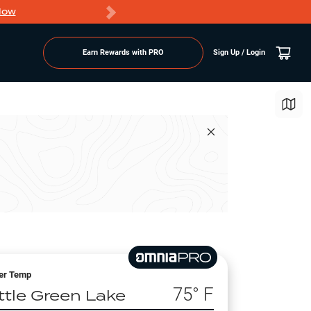
Now
PRO members ge
Earn Rewards with PRO
Sign Up / Login
er Temp
75
° F
ittle Green Lake