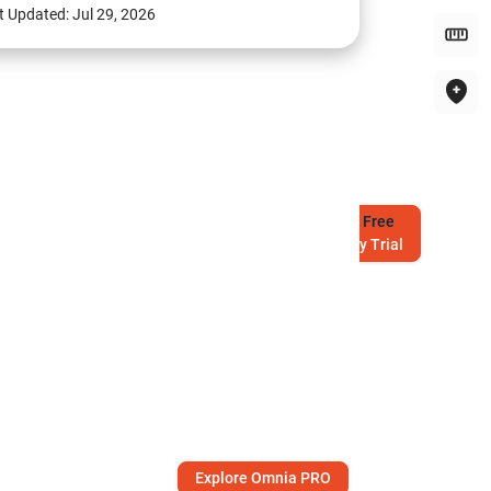
t Updated:
Jul 29, 2026
Try
Free
7-Day Trial
Explore Omnia PRO