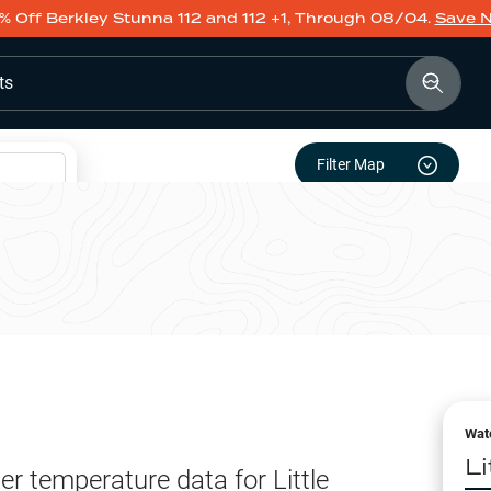
% Off Berkley Stunna 112 and 112 +1, Through 08/04.
Save 
ts
Filter Map
Wat
L
er temperature data for
Little