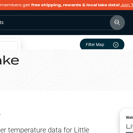
members get
free shipping, rewards & local lake data!
Join 
ts
Filter Map
ake
e
Wat
L
er temperature data for
Little