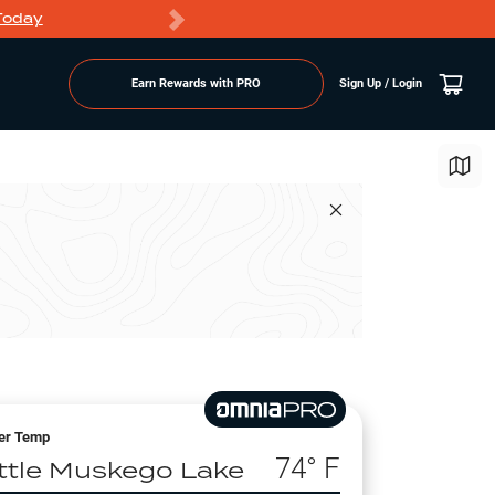
Today
Markdowns
Earn Rewards with PRO
Sign Up / Login
er Temp
74
° F
ittle Muskego Lake