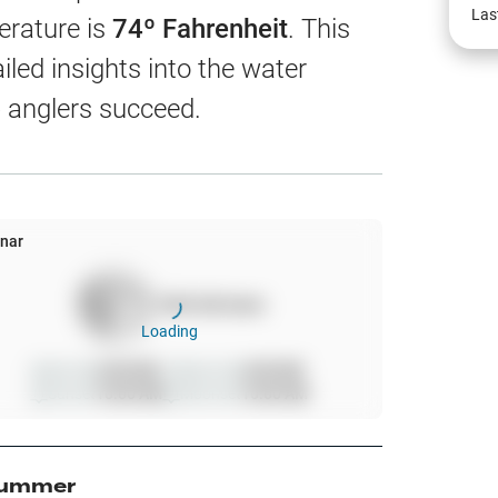
EW
Las
erature is
74
º Fahrenheit
. This
led insights into the water
 anglers succeed.
harts
App Only
nar
100
%
full moon
ss
Loading
ter Temp
Sunrise
6:00 AM
Moonrise
6:00 AM
Sunset
10:00 AM
Moonset
10:00 AM
All Layers
ummer