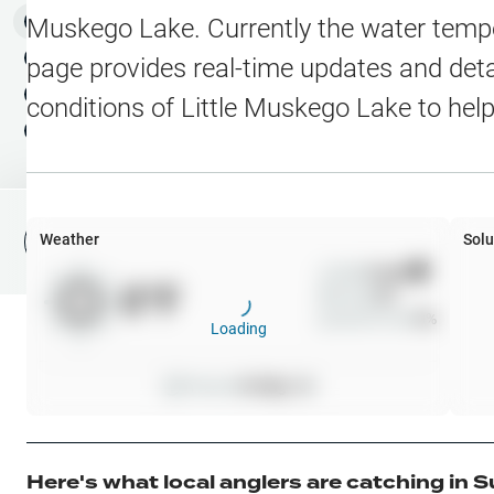
Water Level Stations
N
Map Layers
Muskego Lake
. Currently the water temp
Public Lands
Weather
NEW
page provides real-time updates and detai
My Waypoints
conditions of
Little Muskego Lake
to help
Elevation Contours
NEW
My Lakes
Navionics® HD Depth C
C-MAP Contours
Weather
Solu
File Fishing Report
C-MAP Vegetation
Wind
0
mph
0
°F
Precip
0
%
C-MAP Bottom Hardne
Cloud Cover
0
%
Loading
High Res Historical Wa
Pressure
0
inHg •
0
Water Clarity
Upgrade to Unlock 
Here's what local anglers are catching in
S