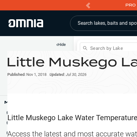
PRO 
Search lakes, baits and spo
‹
Hide
Search by Lake
Little Muskego L
Shop
Map
Lake Pins
Published:
Nov 1, 2018
Updated:
Jul 30, 2026
Reports
Waypoints
Articles & Videos
Public Fish Attractors
Map Tools
Boat Landings
Terrain View
Little Muskego Lake
Water Temperatur
Fishing Reports
Tide Stations
NEW
Access the latest and most accurate wat
Hotbaits