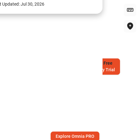
t Updated:
Jul 30, 2026
Try
Free
7-Day Trial
Explore Omnia PRO