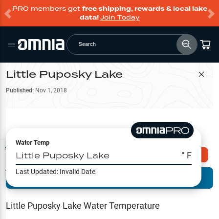
PRO members get
free shipping, rewards & local lake
data!
Join Today
Search
Little Puposky Lake
Filter Map
Published:
Nov 1, 2018
Water Temp
Map Tools
Little Puposky Lake
° F
Explore Omnia PRO
Last Updated:
Invalid Date
Terrain View
Try PRO 7-Days FREE
Fishing
Reports
Little Puposky Lake
Water Temperature