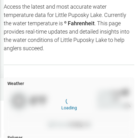
Hotbaits
Access the latest and most accurate water
temperature data for
Little Puposky Lake
. Currently
Map Layers
the water temperature is
º Fahrenheit
. This page
provides real-time updates and detailed insights into
Weather
the water conditions of
Little Puposky Lake
to help
My
anglers succeed.
Waypoints
My Lakes
Weather
Try
Free
7-Day Trial
Wind
0
mph
0
°F
Precip
0
%
Cloud Cover
0
%
Loading
Pressure
0
inHg •
0
Solunar