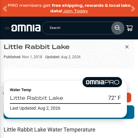
PRO members get
free shipping, rewards & local lake
data!
Join Today
Search
Little Rabbit Lake
Filter Map
Published:
Nov 1, 2018
Updated:
Aug 2, 2026
Water Temp
Map Tools
Little Rabbit Lake
72
° F
Explore Omnia PRO
Last Updated:
Aug 2, 2026
Terrain View
Try PRO 7-Days FREE
Fishing
Reports
Little Rabbit Lake
Water Temperature