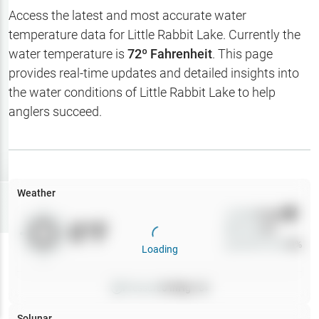
Hotbaits
Access the latest and most accurate water
temperature data for
Little Rabbit Lake
. Currently the
Map Layers
water temperature is
72
º Fahrenheit
. This page
provides real-time updates and detailed insights into
Weather
the water conditions of
Little Rabbit Lake
to help
My
anglers succeed.
Waypoints
My Lakes
Weather
Try
Free
7-Day Trial
Wind
0
mph
0
°F
Precip
0
%
Cloud Cover
0
%
Loading
Pressure
0
inHg •
0
Solunar