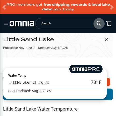
PRO members get
free shipping, rewards & local lake
data!
Join Today
Search
Little Sand Lake
Filter Map
Published:
Nov 1, 2018
Updated:
Aug 1, 2026
Water Temp
Map Tools
Little Sand Lake
73
° F
Explore Omnia PRO
Last Updated:
Aug 1, 2026
Terrain View
Try PRO 7-Days FREE
Fishing
Reports
Little Sand Lake
Water Temperature