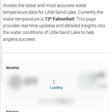
Hotbaits
Access the latest and most accurate water
temperature data for
Little Sand Lake
. Currently the
Map Layers
water temperature is
73
º Fahrenheit
. This page
provides real-time updates and detailed insights into
Weather
the water conditions of
Little Sand Lake
to help
My
anglers succeed.
Waypoints
My Lakes
Weather
Try
Free
7-Day Trial
Wind
0
mph
0
°F
Precip
0
%
Cloud Cover
0
%
Loading
Pressure
0
inHg •
0
Solunar