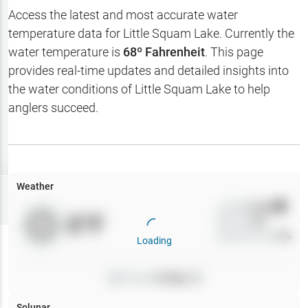
Hotbaits
Access the latest and most accurate water
temperature data for
Little Squam Lake
. Currently the
Map Layers
water temperature is
68
º Fahrenheit
. This page
provides real-time updates and detailed insights into
Weather
the water conditions of
Little Squam Lake
to help
My
anglers succeed.
Waypoints
My Lakes
Weather
Try
Free
7-Day Trial
Wind
0
mph
0
°F
Precip
0
%
Cloud Cover
0
%
Loading
Pressure
0
inHg •
0
Solunar