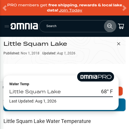
PRO members get
free shipping, rewards & local lake
data!
Join Today
Search
Little Squam Lake
Filter Map
Published:
Nov 1, 2018
Updated:
Aug 1, 2026
Water Temp
Map Tools
Little Squam Lake
68
° F
Explore Omnia PRO
Last Updated:
Aug 1, 2026
Terrain View
Try PRO 7-Days FREE
Fishing
Reports
Little Squam Lake
Water Temperature