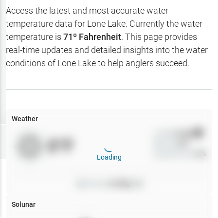
Hotbaits
Access the latest and most accurate water
temperature data for
Lone Lake
. Currently the water
Map Layers
temperature is
71
º Fahrenheit
. This page provides
real-time updates and detailed insights into the water
Weather
conditions of
Lone Lake
to help anglers succeed.
My
Waypoints
My Lakes
Weather
Wind
0
mph
Try
Free
0
°F
Precip
0
%
7-Day Trial
Cloud Cover
0
%
Loading
Pressure
0
inHg •
0
Solunar