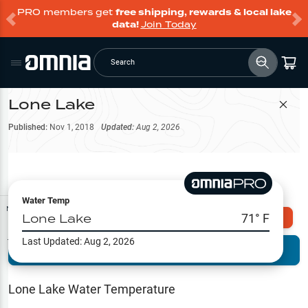
PRO members get
free shipping, rewards & local lake
data!
Join Today
Search
Lone Lake
Filter Map
Published:
Nov 1, 2018
Updated:
Aug 2, 2026
Water Temp
Map Tools
Lone Lake
71
° F
Explore Omnia PRO
Last Updated:
Aug 2, 2026
Terrain View
Try PRO 7-Days FREE
Fishing
Reports
Lone Lake
Water Temperature