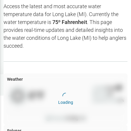
Hotbaits
Access the latest and most accurate water
temperature data for
Long Lake (MI)
. Currently the
Map Layers
water temperature is
75
º Fahrenheit
. This page
provides real-time updates and detailed insights into
Weather
the water conditions of
Long Lake (MI)
to help anglers
My
succeed.
Waypoints
My Lakes
Weather
Try
Free
7-Day Trial
Wind
0
mph
0
°F
Precip
0
%
Cloud Cover
0
%
Loading
Pressure
0
inHg •
0
Solunar