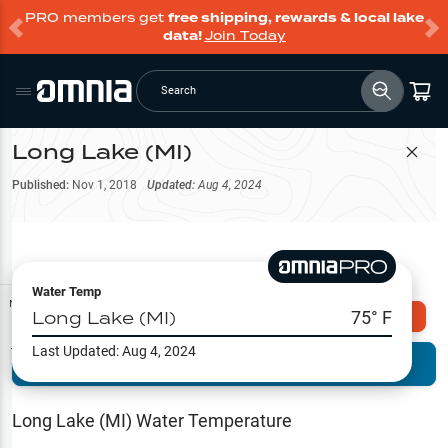
PRO members get
free shipping, rewards & local lake
data!
Join Today
Search
Long Lake (MI)
Filter Map
Published:
Nov 1, 2018
Updated:
Aug 4, 2024
Water Temp
Map Tools
Long Lake (MI)
75
° F
Explore Omnia PRO
Last Updated:
Aug 4, 2024
Terrain View
Try PRO 7-Days FREE
Fishing
Reports
Long Lake (MI)
Water Temperature