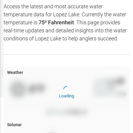
Hotbaits
Access the latest and most accurate water
temperature data for
Lopez Lake
. Currently the water
Map Layers
temperature is
75
º Fahrenheit
. This page provides
real-time updates and detailed insights into the water
Weather
conditions of
Lopez Lake
to help anglers succeed.
My
Waypoints
My Lakes
Weather
Wind
0
mph
Try
Free
0
°F
Precip
0
%
7-Day Trial
Cloud Cover
0
%
Loading
Pressure
0
inHg •
0
Solunar