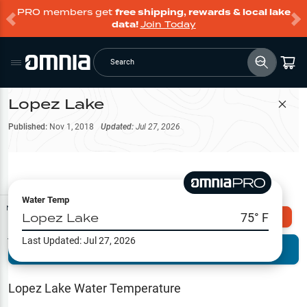
PRO members get
free shipping, rewards & local lake
data!
Join Today
Search
Lopez Lake
Filter Map
Published:
Nov 1, 2018
Updated:
Jul 27, 2026
Water Temp
Map Tools
Lopez Lake
75
° F
Explore Omnia PRO
Last Updated:
Jul 27, 2026
Terrain View
Try PRO 7-Days FREE
Fishing
Reports
Lopez Lake
Water Temperature