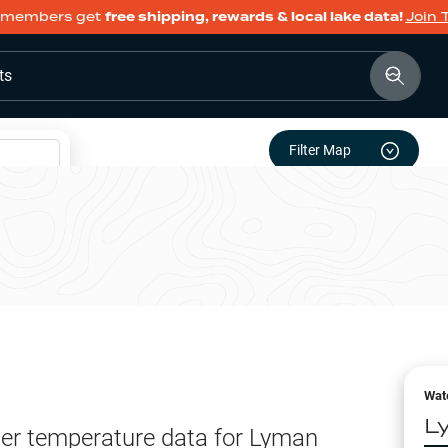
members get
free shipping, rewards & local lake data!
Join 
ts
Filter Map
Wat
L
er temperature data for
Lyman