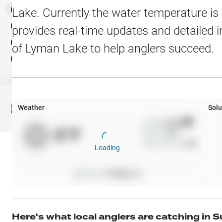
Water Level Stations
N
Map Layers
Lake
. Currently the water temperature is
Public Lands
Weather
NEW
provides real-time updates and detailed i
My Waypoints
of
Lyman Lake
to help anglers succeed.
Elevation Contours
NEW
My Lakes
Navionics® HD Depth C
C-MAP Contours
Weather
Solu
File Fishing Report
C-MAP Vegetation
Wind
0
mph
0
°F
Precip
0
%
C-MAP Bottom Hardne
Cloud Cover
0
%
Loading
High Res Historical Wa
Pressure
0
inHg •
0
Water Clarity
Upgrade to Unlock 
Here's what local anglers are catching in
S