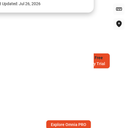
t Updated:
Jul 26, 2026
Try
Free
7-Day Trial
Explore Omnia PRO