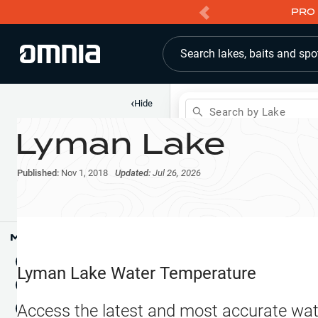
PRO 
Search lakes, baits and spo
‹
Hide
Search by Lake
Lyman Lake
Shop
Map
Lake Pins
Published:
Nov 1, 2018
Updated:
Jul 26, 2026
Reports
Waypoints
Articles & Videos
Public Fish Attractors
Map Tools
Boat Landings
Terrain View
Lyman Lake
Water Temperature
Fishing Reports
Tide Stations
NEW
Access the latest and most accurate wat
Hotbaits