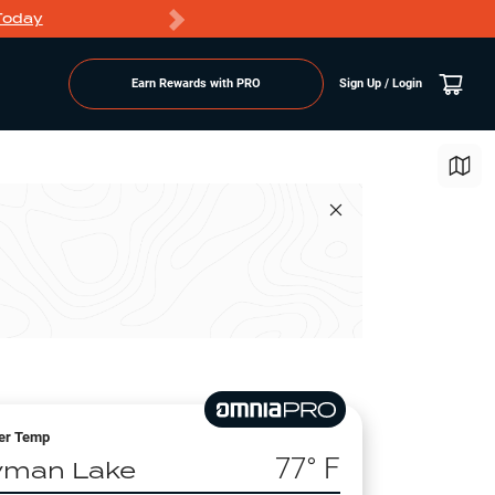
Today
Markdowns
Earn Rewards with PRO
Sign Up / Login
er Temp
77
° F
yman Lake