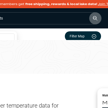
members get
free shipping, rewards & local lake data!
Join 
ts
Filter Map
Wat
M
er temperature data for