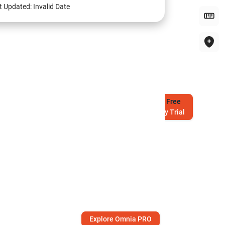
t Updated:
Invalid Date
Try
Free
7-Day Trial
Explore Omnia PRO