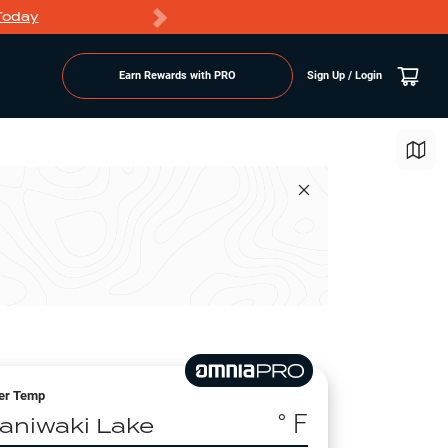
Today
Markdowns
Earn Rewards with PRO
Sign Up / Login
er Temp
° F
aniwaki Lake