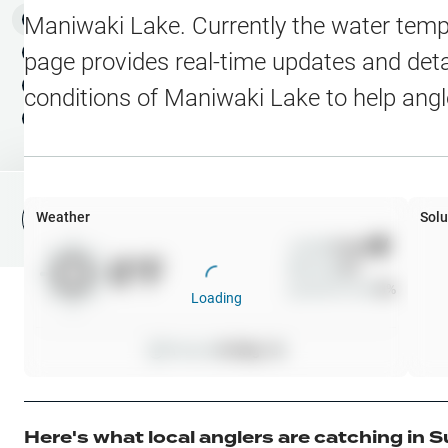
Water Level Stations
N
Map Layers
Maniwaki Lake
. Currently the water temp
Public Lands
Weather
NEW
page provides real-time updates and detai
My Waypoints
conditions of
Maniwaki Lake
to help angl
Elevation Contours
NEW
My Lakes
Navionics® HD Depth C
C-MAP Contours
Weather
Solu
File Fishing Report
C-MAP Vegetation
Wind
0
mph
0
°F
Precip
0
%
C-MAP Bottom Hardne
Cloud Cover
0
%
Loading
High Res Historical Wa
Pressure
0
inHg •
0
Water Clarity
Upgrade to Unlock 
Here's what local anglers are catching in
S