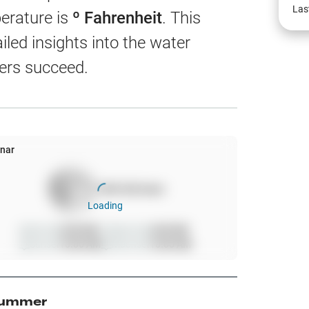
EW
Las
erature is
º Fahrenheit
. This
led insights into the water
ers succeed.
harts
App Only
nar
100
%
full moon
ss
Loading
ter Temp
Sunrise
6:00 AM
Moonrise
6:00 AM
Sunset
10:00 AM
Moonset
10:00 AM
All Layers
ummer