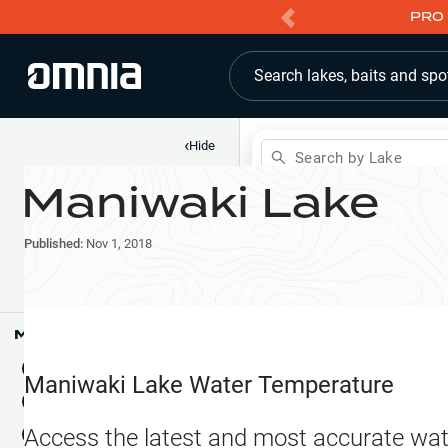
PRO 
Search lakes, baits and spo
‹
Hide
Search by Lake
Maniwaki Lake
Shop
Map
Lake Pins
Published:
Nov 1, 2018
Reports
Waypoints
Articles & Videos
Public Fish Attractors
Map Tools
Boat Landings
Terrain View
Maniwaki Lake
Water Temperature
Fishing Reports
Tide Stations
NEW
Access the latest and most accurate wat
Hotbaits