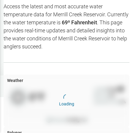
Hotbaits
Access the latest and most accurate water
temperature data for
Merrill Creek Reservoir
. Currently
Map Layers
the water temperature is
69
º Fahrenheit
. This page
provides real-time updates and detailed insights into
Weather
the water conditions of
Merrill Creek Reservoir
to help
My
anglers succeed.
Waypoints
My Lakes
Weather
Try
Free
7-Day Trial
Wind
0
mph
0
°F
Precip
0
%
Cloud Cover
0
%
Loading
Pressure
0
inHg •
0
Solunar