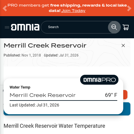
PRO members get
free shipping, rewards & local lake
data!
Join Today
Search
Merrill Creek Reservoir
Filter Map
Published:
Nov 1, 2018
Updated:
Jul 31, 2026
Water Temp
Map Tools
Merrill Creek Reservoir
69
° F
Explore Omnia PRO
Last Updated:
Jul 31, 2026
Terrain View
Try PRO 7-Days FREE
Fishing
Reports
Merrill Creek Reservoir
Water Temperature