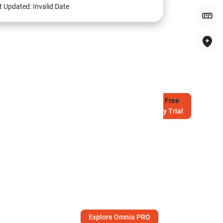
t Updated:
Invalid Date
Try
Free
7-Day Trial
Explore Omnia PRO