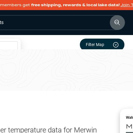
members get
free shipping, rewards & local lake data!
Join 
ts
Filter Map
Wat
M
er temperature data for
Merwin