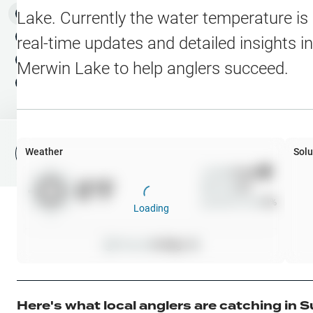
Water Level Stations
N
Map Layers
Lake
. Currently the water temperature is
Public Lands
Weather
NEW
real-time updates and detailed insights i
My Waypoints
Merwin Lake
to help anglers succeed.
Elevation Contours
NEW
My Lakes
Navionics® HD Depth C
C-MAP Contours
Weather
Solu
File Fishing Report
C-MAP Vegetation
Wind
0
mph
0
°F
Precip
0
%
C-MAP Bottom Hardne
Cloud Cover
0
%
Loading
High Res Historical Wa
Pressure
0
inHg •
0
Water Clarity
Upgrade to Unlock 
Here's what local anglers are catching in
S