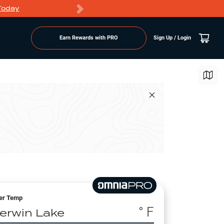
Today
Markdowns
Earn Rewards with PRO
Sign Up / Login
er Temp
° F
erwin Lake