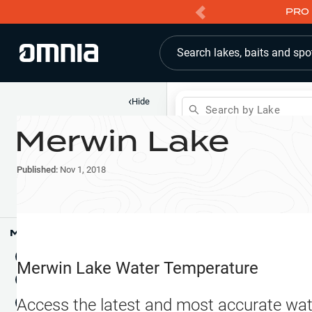
PRO 
Search lakes, baits and spo
‹
Hide
Search by Lake
Merwin Lake
Shop
Map
Lake Pins
Published:
Nov 1, 2018
Reports
Waypoints
Articles & Videos
Public Fish Attractors
Map Tools
Boat Landings
Terrain View
Merwin Lake
Water Temperature
Fishing Reports
Tide Stations
NEW
Access the latest and most accurate wat
Hotbaits