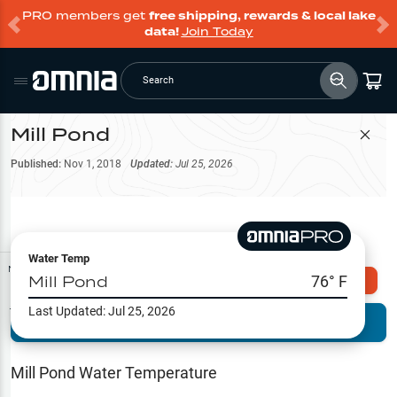
PRO members get
free shipping, rewards & local lake
data!
Join Today
Search
Mill Pond
Filter Map
Published:
Nov 1, 2018
Updated:
Jul 25, 2026
Water Temp
Map Tools
Mill Pond
76
° F
Explore Omnia PRO
Last Updated:
Jul 25, 2026
Terrain View
Try PRO 7-Days FREE
Fishing
Reports
Mill Pond
Water Temperature