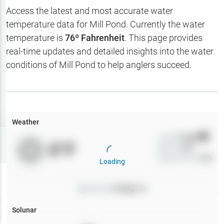
Hotbaits
Access the latest and most accurate water
temperature data for
Mill Pond
. Currently the water
Map Layers
temperature is
76
º Fahrenheit
. This page provides
real-time updates and detailed insights into the water
Weather
conditions of
Mill Pond
to help anglers succeed.
My
Waypoints
My Lakes
Weather
Wind
0
mph
Try
Free
0
°F
Precip
0
%
7-Day Trial
Cloud Cover
0
%
Loading
Pressure
0
inHg •
0
Solunar