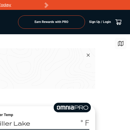
Today
Markdowns
Earn Rewards with PRO
Sign Up / Login
er Temp
° F
ller Lake