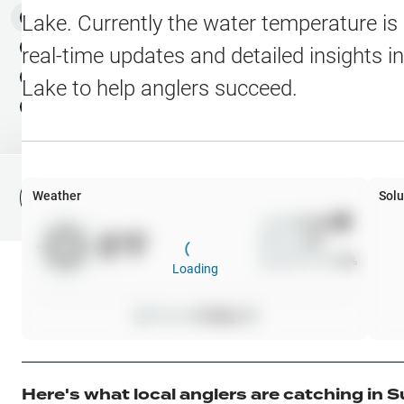
Water Level Stations
N
Map Layers
Lake
. Currently the water temperature is
Public Lands
Weather
NEW
real-time updates and detailed insights i
My Waypoints
Lake
to help anglers succeed.
Elevation Contours
NEW
My Lakes
Navionics® HD Depth C
C-MAP Contours
Weather
Solu
File Fishing Report
C-MAP Vegetation
Wind
0
mph
0
°F
Precip
0
%
C-MAP Bottom Hardne
Cloud Cover
0
%
Loading
High Res Historical Wa
Pressure
0
inHg •
0
Water Clarity
Upgrade to Unlock 
Here's what local anglers are catching in
S