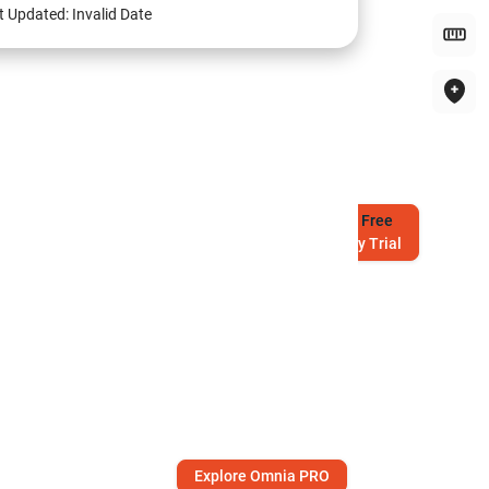
t Updated:
Invalid Date
Try
Free
7-Day Trial
Explore Omnia PRO