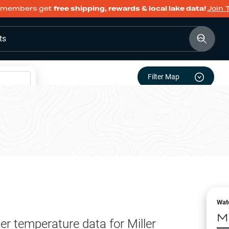
members get
free shipping, rewards & local lake data!
Join 
ts
Filter Map
Wat
Mi
er temperature data for
Miller