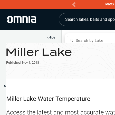
PRO 
Search lakes, baits and spo
‹
Hide
Search by Lake
Miller Lake
Shop
Map
Lake Pins
Published:
Nov 1, 2018
Reports
Waypoints
Articles & Videos
Public Fish Attractors
Map Tools
Boat Landings
Terrain View
Miller Lake
Water Temperature
Fishing Reports
Tide Stations
NEW
Access the latest and most accurate wat
Hotbaits