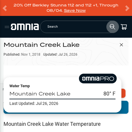
20% Off Berkley Stunna 112 and 112 +1, Through
08/04.
Save Now
Search
Mountain Creek Lake
Filter Map
Published:
Nov 1, 2018
Updated:
Jul 26, 2026
Water Temp
Map Tools
Mountain Creek Lake
80
° F
Explore Omnia PRO
Last Updated:
Jul 26, 2026
Terrain View
Try PRO 7-Days FREE
Fishing
Reports
Mountain Creek Lake
Water Temperature