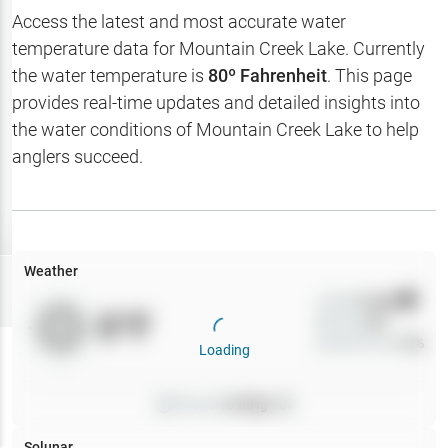
Hotbaits
Access the latest and most accurate water
temperature data for
Mountain Creek Lake
. Currently
Map Layers
the water temperature is
80
º Fahrenheit
. This page
provides real-time updates and detailed insights into
Weather
the water conditions of
Mountain Creek Lake
to help
My
anglers succeed.
Waypoints
My Lakes
Weather
Try
Free
7-Day Trial
Wind
0
mph
0
°F
Precip
0
%
Cloud Cover
0
%
Loading
Pressure
0
inHg •
0
Solunar