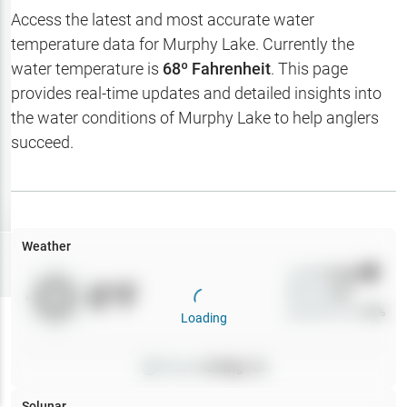
Hotbaits
Access the latest and most accurate water
temperature data for
Murphy Lake
. Currently the
Map Layers
water temperature is
68
º Fahrenheit
. This page
provides real-time updates and detailed insights into
Weather
the water conditions of
Murphy Lake
to help anglers
My
succeed.
Waypoints
My Lakes
Weather
Try
Free
7-Day Trial
Wind
0
mph
0
°F
Precip
0
%
Cloud Cover
0
%
Loading
Pressure
0
inHg •
0
Solunar