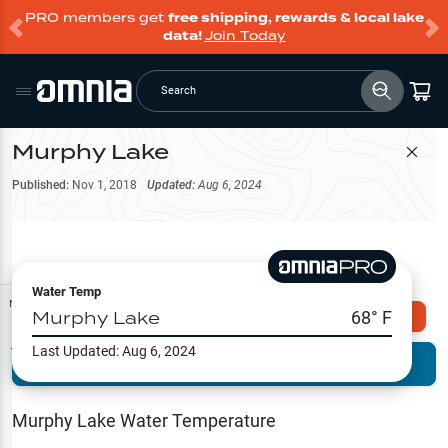
PRO members get
free shipping, rewards & local lake
data!
Join Today
Search
Murphy Lake
Filter Map
Published:
Nov 1, 2018
Updated:
Aug 6, 2024
Water Temp
Map Tools
Murphy Lake
68
° F
Explore Omnia PRO
Last Updated:
Aug 6, 2024
Terrain View
Try PRO 7-Days FREE
Fishing
Reports
Murphy Lake
Water Temperature