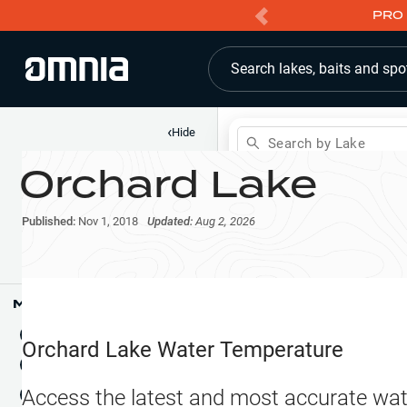
PRO 
Search lakes, baits and spo
‹
Hide
Search by Lake
Orchard Lake
Shop
Map
Lake Pins
Published:
Nov 1, 2018
Updated:
Aug 2, 2026
Reports
Waypoints
Articles & Videos
Public Fish Attractors
Map Tools
Boat Landings
Terrain View
Orchard Lake
Water Temperature
Fishing Reports
Tide Stations
NEW
Access the latest and most accurate wat
Hotbaits