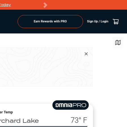
Today
Markdowns
Earn Rewards with PRO
Sign Up / Login
er Temp
73
° F
rchard Lake