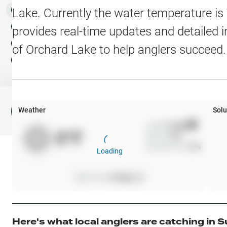
Water Level Stations
N
Map Layers
Lake
. Currently the water temperature is
Public Lands
Weather
NEW
provides real-time updates and detailed i
My Waypoints
of
Orchard Lake
to help anglers succeed.
Elevation Contours
NEW
My Lakes
Navionics® HD Depth C
C-MAP Contours
Weather
Solu
File Fishing Report
C-MAP Vegetation
Wind
0
mph
0
°F
Precip
0
%
C-MAP Bottom Hardne
Cloud Cover
0
%
Loading
High Res Historical Wa
Pressure
0
inHg •
0
Water Clarity
Upgrade to Unlock 
Here's what local anglers are catching in
S