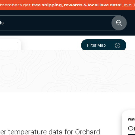
members get
free shipping, rewards & local lake data!
Join 
ts
Filter Map
Wat
O
er temperature data for
Orchard