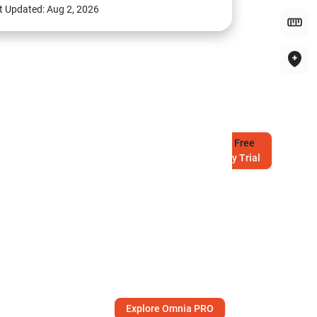
t Updated:
Aug 2, 2026
Try
Free
7-Day Trial
Explore Omnia PRO