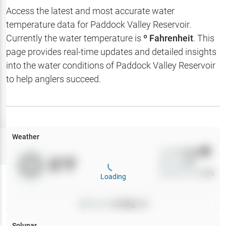
Hotbaits
Access the latest and most accurate water
temperature data for
Paddock Valley Reservoir
.
Map Layers
Currently the water temperature is
º Fahrenheit
. This
page provides real-time updates and detailed insights
Weather
into the water conditions of
Paddock Valley Reservoir
My
to help anglers succeed.
Waypoints
My Lakes
Weather
Try
Free
7-Day Trial
Wind
0
mph
0
°F
Precip
0
%
Cloud Cover
0
%
Loading
Pressure
0
inHg •
0
Solunar