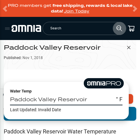
PRO members get
free shipping, rewards & local lake
data!
Join Today
Search
Paddock Valley Reservoir
Filter Map
Published:
Nov 1, 2018
Water Temp
Map Tools
Paddock Valley Reservoir
° F
Explore Omnia PRO
Last Updated:
Invalid Date
Terrain View
Try PRO 7-Days FREE
Fishing
Reports
Paddock Valley Reservoir
Water Temperature