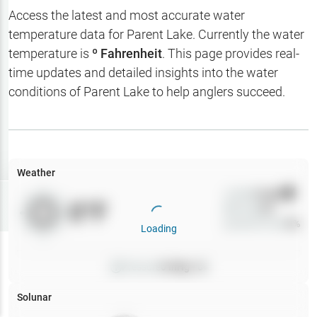
Hotbaits
Access the latest and most accurate water
temperature data for
Parent Lake
. Currently the water
Map Layers
temperature is
º Fahrenheit
. This page provides real-
time updates and detailed insights into the water
Weather
conditions of
Parent Lake
to help anglers succeed.
My
Waypoints
My Lakes
Weather
Wind
0
mph
Try
Free
0
°F
Precip
0
%
7-Day Trial
Cloud Cover
0
%
Loading
Pressure
0
inHg •
0
Solunar