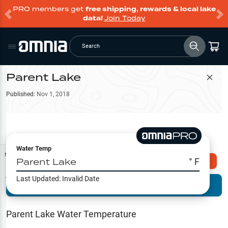
PRO members get
free shipping, rewards & local lake
data!
Join Today
Search
Parent Lake
Filter Map
Published:
Nov 1, 2018
Water Temp
Map Tools
Parent Lake
° F
Explore Omnia PRO
Last Updated:
Invalid Date
Terrain View
Try PRO 7-Days FREE
Fishing
Reports
Parent Lake
Water Temperature