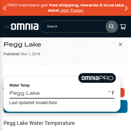
PRO members get
free shipping, rewards & local lake
data!
Join Today
Search
Pegg Lake
Filter Map
Published:
Nov 1, 2018
Water Temp
Map Tools
Pegg Lake
° F
Explore Omnia PRO
Last Updated:
Invalid Date
Terrain View
Try PRO 7-Days FREE
Fishing
Reports
Pegg Lake
Water Temperature