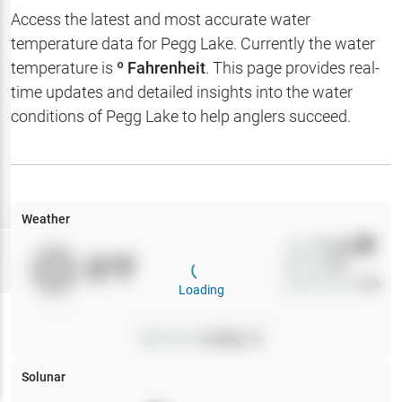
Hotbaits
Access the latest and most accurate water
temperature data for
Pegg Lake
. Currently the water
Map Layers
temperature is
º Fahrenheit
. This page provides real-
time updates and detailed insights into the water
Weather
conditions of
Pegg Lake
to help anglers succeed.
My
Waypoints
My Lakes
Weather
Wind
0
mph
Try
Free
0
°F
Precip
0
%
7-Day Trial
Cloud Cover
0
%
Loading
Pressure
0
inHg •
0
Solunar