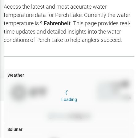
Hotbaits
Access the latest and most accurate water
temperature data for
Perch Lake
. Currently the water
Map Layers
temperature is
º Fahrenheit
. This page provides real-
time updates and detailed insights into the water
Weather
conditions of
Perch Lake
to help anglers succeed.
My
Waypoints
My Lakes
Weather
Wind
0
mph
Try
Free
0
°F
Precip
0
%
7-Day Trial
Cloud Cover
0
%
Loading
Pressure
0
inHg •
0
Solunar