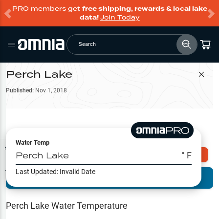
PRO members get
free shipping, rewards & local lake
data!
Join Today
Search
Perch Lake
Filter Map
Published:
Nov 1, 2018
Water Temp
Map Tools
Perch Lake
° F
Explore Omnia PRO
Last Updated:
Invalid Date
Terrain View
Try PRO 7-Days FREE
Fishing
Reports
Perch Lake
Water Temperature