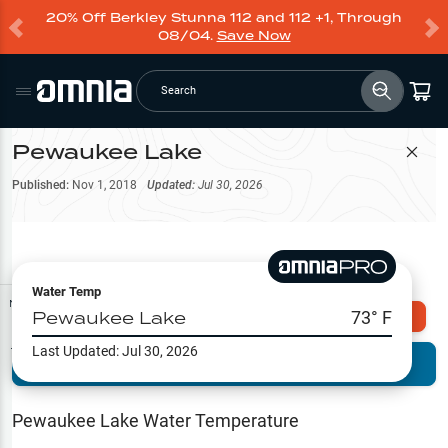
20% Off Berkley Stunna 112 and 112 +1, Through
08/04.
Save Now
Search
Pewaukee Lake
Filter Map
Published:
Nov 1, 2018
Updated:
Jul 30, 2026
Water Temp
Map Tools
Pewaukee Lake
73
° F
Explore Omnia PRO
Last Updated:
Jul 30, 2026
Terrain View
Try PRO 7-Days FREE
Fishing
Reports
Pewaukee Lake
Water Temperature