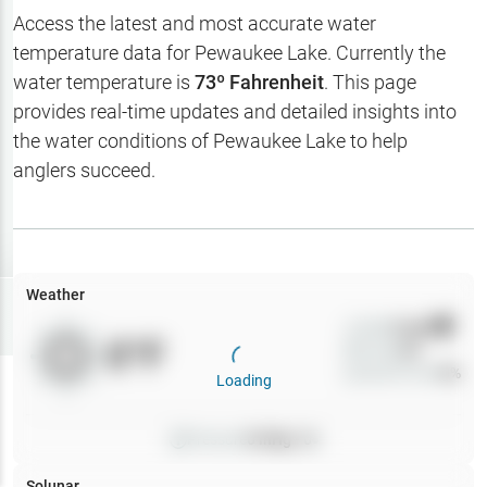
Hotbaits
Access the latest and most accurate water
temperature data for
Pewaukee Lake
. Currently the
Map Layers
water temperature is
73
º Fahrenheit
. This page
provides real-time updates and detailed insights into
Weather
the water conditions of
Pewaukee Lake
to help
My
anglers succeed.
Waypoints
My Lakes
Weather
Try
Free
7-Day Trial
Wind
0
mph
0
°F
Precip
0
%
Cloud Cover
0
%
Loading
Pressure
0
inHg •
0
Solunar