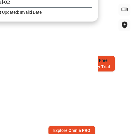
ake
t Updated:
Invalid Date
Try
Free
7-Day Trial
Explore Omnia PRO