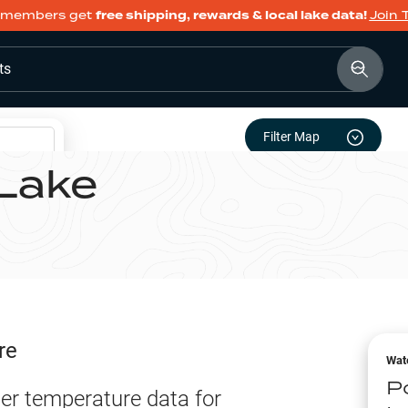
members get
free shipping, rewards & local lake data!
Join 
ts
Filter Map
Lake
re
Wat
P
er temperature data for