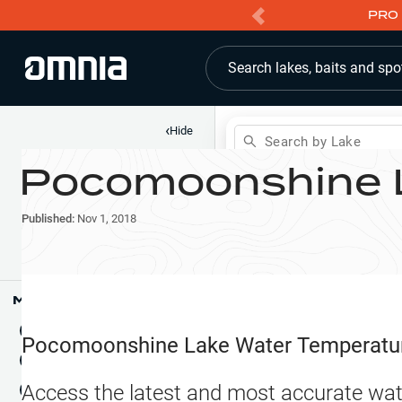
PRO 
Search lakes, baits and spo
‹
Hide
Search by Lake
Pocomoonshine 
Shop
Map
Lake Pins
Published:
Nov 1, 2018
Reports
Waypoints
Articles & Videos
Public Fish Attractors
Map Tools
Boat Landings
Terrain View
Pocomoonshine Lake
Water Temperatu
Fishing Reports
Tide Stations
NEW
Access the latest and most accurate wat
Hotbaits