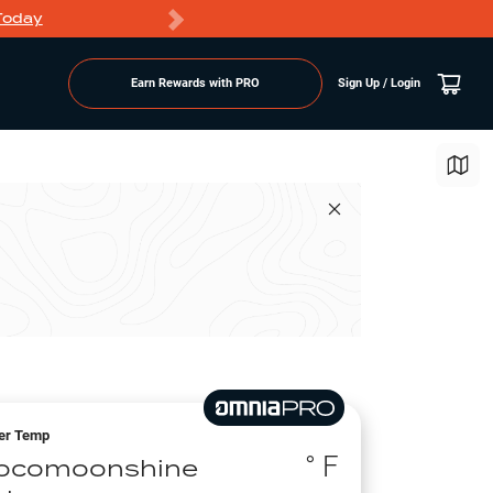
Today
Markdowns
Earn Rewards with PRO
Sign Up / Login
er Temp
° F
ocomoonshine