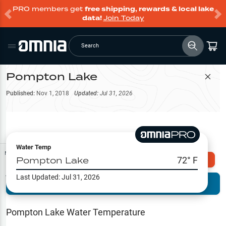
PRO members get
free shipping, rewards & local lake
data!
Join Today
Search
Pompton Lake
Filter Map
Published:
Nov 1, 2018
Updated:
Jul 31, 2026
Water Temp
Map Tools
Pompton Lake
72
° F
Explore Omnia PRO
Last Updated:
Jul 31, 2026
Terrain View
Try PRO 7-Days FREE
Fishing
Reports
Pompton Lake
Water Temperature