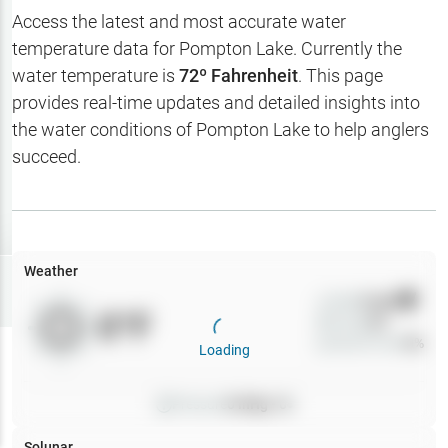
Hotbaits
Access the latest and most accurate water
temperature data for
Pompton Lake
. Currently the
Map Layers
water temperature is
72
º Fahrenheit
. This page
provides real-time updates and detailed insights into
Weather
the water conditions of
Pompton Lake
to help anglers
My
succeed.
Waypoints
My Lakes
Weather
Try
Free
7-Day Trial
Wind
0
mph
0
°F
Precip
0
%
Cloud Cover
0
%
Loading
Pressure
0
inHg •
0
Solunar