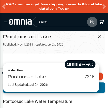
PRO members get
free shipping, rewards & local lake
data!
Join Today
Search
Pontoosuc Lake
Filter Map
Published:
Nov 1, 2018
Updated:
Jul 24, 2026
Water Temp
Map Tools
Pontoosuc Lake
72
° F
Explore Omnia PRO
Last Updated:
Jul 24, 2026
Terrain View
Try PRO 7-Days FREE
Fishing
Reports
Pontoosuc Lake
Water Temperature