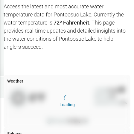
Hotbaits
Access the latest and most accurate water
temperature data for
Pontoosuc Lake
. Currently the
Map Layers
water temperature is
72
º Fahrenheit
. This page
provides real-time updates and detailed insights into
Weather
the water conditions of
Pontoosuc Lake
to help
My
anglers succeed.
Waypoints
My Lakes
Weather
Try
Free
7-Day Trial
Wind
0
mph
0
°F
Precip
0
%
Cloud Cover
0
%
Loading
Pressure
0
inHg •
0
Solunar