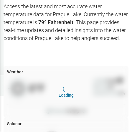
Hotbaits
Access the latest and most accurate water
temperature data for
Prague Lake
. Currently the water
Map Layers
temperature is
79
º Fahrenheit
. This page provides
real-time updates and detailed insights into the water
Weather
conditions of
Prague Lake
to help anglers succeed.
My
Waypoints
My Lakes
Weather
Wind
0
mph
Try
Free
0
°F
Precip
0
%
7-Day Trial
Cloud Cover
0
%
Loading
Pressure
0
inHg •
0
Solunar