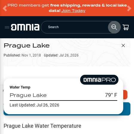
PRO members get
free shipping, rewards & local lake
data!
Join Today
Search
Prague Lake
Filter Map
Published:
Nov 1, 2018
Updated:
Jul 26, 2026
Water Temp
Map Tools
Prague Lake
79
° F
Explore Omnia PRO
Last Updated:
Jul 26, 2026
Terrain View
Try PRO 7-Days FREE
Fishing
Reports
Prague Lake
Water Temperature