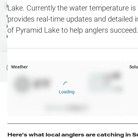
Water Level Stations
N
Map Layers
Lake
. Currently the water temperature is
Public Lands
Weather
NEW
provides real-time updates and detailed i
My Waypoints
of
Pyramid Lake
to help anglers succeed
Elevation Contours
NEW
My Lakes
Navionics® HD Depth C
C-MAP Contours
Weather
Solu
File Fishing Report
C-MAP Vegetation
Wind
0
mph
0
°F
Precip
0
%
C-MAP Bottom Hardne
Cloud Cover
0
%
Loading
High Res Historical Wa
Pressure
0
inHg •
0
Water Clarity
Upgrade to Unlock 
Here's what local anglers are catching in
S