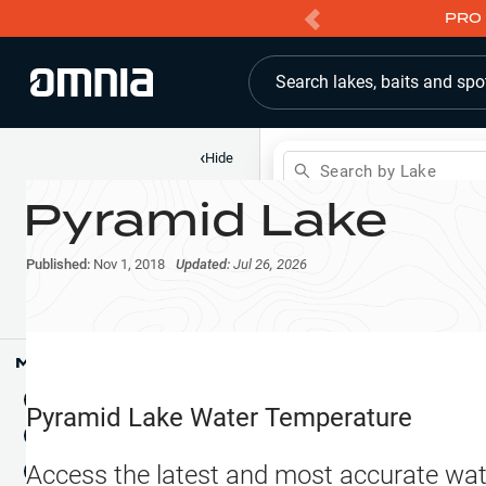
PRO 
Search lakes, baits and spo
‹
Hide
Search by Lake
Pyramid Lake
Shop
Map
Lake Pins
Published:
Nov 1, 2018
Updated:
Jul 26, 2026
Reports
Waypoints
Articles & Videos
Public Fish Attractors
Map Tools
Boat Landings
Terrain View
Pyramid Lake
Water Temperature
Fishing Reports
Tide Stations
NEW
Access the latest and most accurate wat
Hotbaits