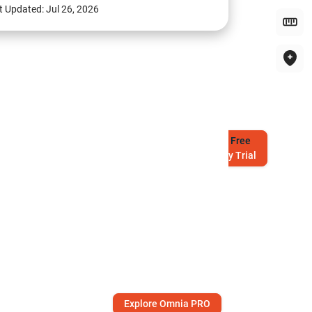
t Updated:
Jul 26, 2026
Try
Free
7-Day Trial
Explore Omnia PRO