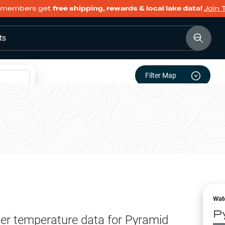
members get
free shipping, rewards & local lake data!
Join 
ts
Filter Map
Wat
P
er temperature data for
Pyramid