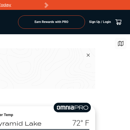
Today
Markdowns
Earn Rewards with PRO
Sign Up / Login
er Temp
72
° F
yramid Lake