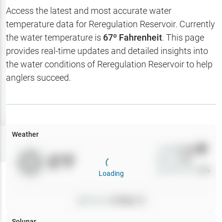
Hotbaits
Access the latest and most accurate water
temperature data for
Reregulation Reservoir
. Currently
Map Layers
the water temperature is
67
º Fahrenheit
. This page
provides real-time updates and detailed insights into
Weather
the water conditions of
Reregulation Reservoir
to help
My
anglers succeed.
Waypoints
My Lakes
Weather
Try
Free
7-Day Trial
Wind
0
mph
0
°F
Precip
0
%
Cloud Cover
0
%
Loading
Pressure
0
inHg •
0
Solunar