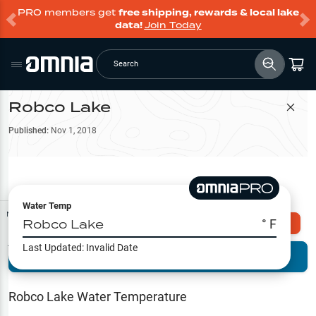
PRO members get
free shipping, rewards & local lake
data!
Join Today
Search
Robco Lake
Filter Map
Published:
Nov 1, 2018
Water Temp
Map Tools
Robco Lake
° F
Explore Omnia PRO
Last Updated:
Invalid Date
Terrain View
Try PRO 7-Days FREE
Fishing
Reports
Robco Lake
Water Temperature