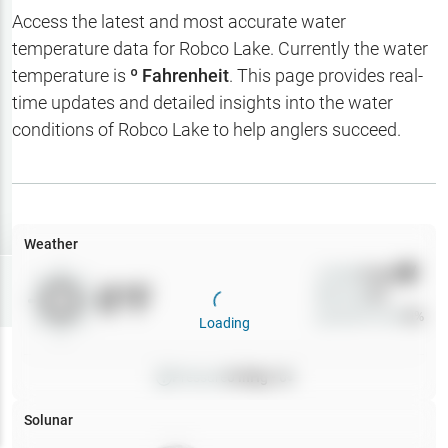
Hotbaits
Access the latest and most accurate water
temperature data for
Robco Lake
. Currently the water
Map Layers
temperature is
º Fahrenheit
. This page provides real-
time updates and detailed insights into the water
Weather
conditions of
Robco Lake
to help anglers succeed.
My
Waypoints
My Lakes
Weather
Wind
0
mph
Try
Free
0
°F
Precip
0
%
7-Day Trial
Cloud Cover
0
%
Loading
Pressure
0
inHg •
0
Solunar