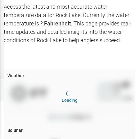
Hotbaits
Access the latest and most accurate water
temperature data for
Rock Lake
. Currently the water
Map Layers
temperature is
º Fahrenheit
. This page provides real-
time updates and detailed insights into the water
Weather
conditions of
Rock Lake
to help anglers succeed.
My
Waypoints
My Lakes
Weather
Wind
0
mph
Try
Free
0
°F
Precip
0
%
7-Day Trial
Cloud Cover
0
%
Loading
Pressure
0
inHg •
0
Solunar