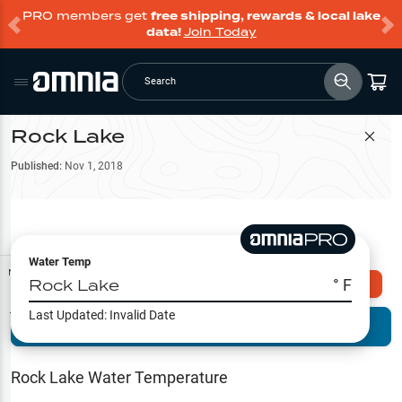
PRO members get
free shipping, rewards & local lake
data!
Join Today
Search
Rock Lake
Filter Map
Published:
Nov 1, 2018
Water Temp
Map Tools
Rock Lake
° F
Explore Omnia PRO
Last Updated:
Invalid Date
Terrain View
Try PRO 7-Days FREE
Fishing
Reports
Rock Lake
Water Temperature