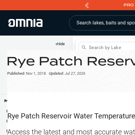
PRO 
Search lakes, baits and spo
‹
Hide
Search by Lake
Rye Patch Reserv
Shop
Map
Lake Pins
Published:
Nov 1, 2018
Updated:
Jul 27, 2026
Reports
Waypoints
Articles & Videos
Public Fish Attractors
Map Tools
Boat Landings
Terrain View
Rye Patch Reservoir
Water Temperatur
Fishing Reports
Tide Stations
NEW
Access the latest and most accurate wat
Hotbaits