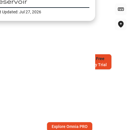
eservoir
t Updated:
Jul 27, 2026
Try
Free
7-Day Trial
Explore Omnia PRO