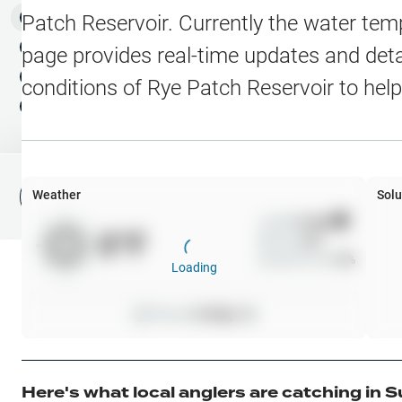
Water Level Stations
N
Map Layers
Patch Reservoir
. Currently the water tem
Public Lands
Weather
NEW
page provides real-time updates and detai
My Waypoints
conditions of
Rye Patch Reservoir
to help
Elevation Contours
NEW
My Lakes
Navionics® HD Depth C
C-MAP Contours
Weather
Solu
File Fishing Report
C-MAP Vegetation
Wind
0
mph
0
°F
Precip
0
%
C-MAP Bottom Hardne
Cloud Cover
0
%
Loading
High Res Historical Wa
Pressure
0
inHg •
0
Water Clarity
Upgrade to Unlock 
Here's what local anglers are catching in
S