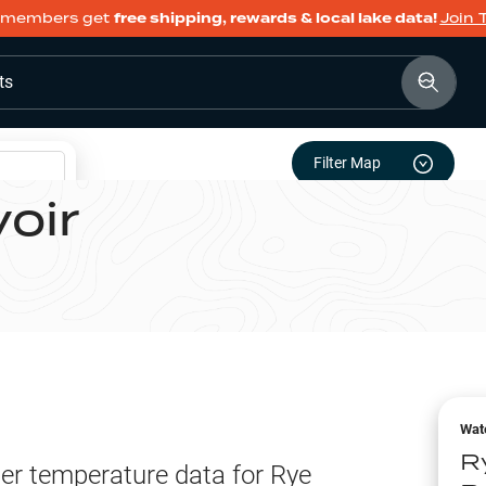
members get
free shipping, rewards & local lake data!
Join 
ts
Filter Map
oir
e
Wat
R
er temperature data for
Rye