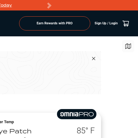
Today
Markdowns
Earn Rewards with PRO
Sign Up / Login
er Temp
85
° F
ye Patch