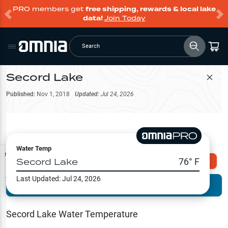
PRO members get
free shipping, rewards & local lake
data!
Join Today
Search
Secord Lake
Filter Map
Published:
Nov 1, 2018
Updated:
Jul 24, 2026
Water Temp
Map Tools
Secord Lake
76
° F
Explore Omnia PRO
Last Updated:
Jul 24, 2026
Terrain View
Try PRO 7-Days FREE
Fishing
Reports
Secord Lake
Water Temperature