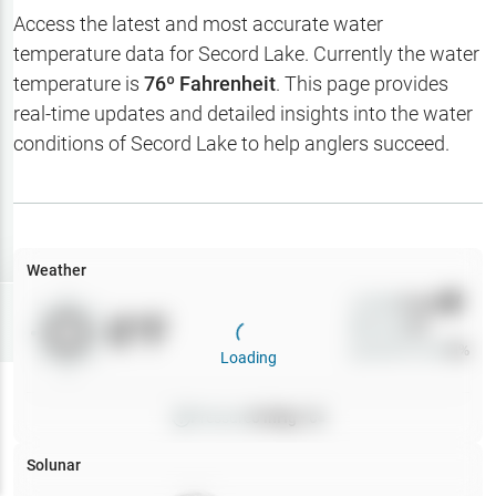
Hotbaits
Access the latest and most accurate water
temperature data for
Secord Lake
. Currently the water
Map Layers
temperature is
76
º Fahrenheit
. This page provides
real-time updates and detailed insights into the water
Weather
conditions of
Secord Lake
to help anglers succeed.
My
Waypoints
My Lakes
Weather
Wind
0
mph
Try
Free
0
°F
Precip
0
%
7-Day Trial
Cloud Cover
0
%
Loading
Pressure
0
inHg •
0
Solunar