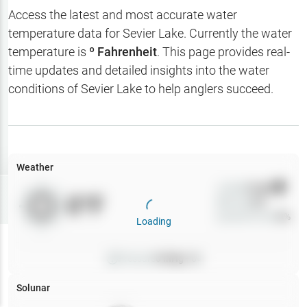
Hotbaits
Access the latest and most accurate water
temperature data for
Sevier Lake
. Currently the water
Map Layers
temperature is
º Fahrenheit
. This page provides real-
time updates and detailed insights into the water
Weather
conditions of
Sevier Lake
to help anglers succeed.
My
Waypoints
My Lakes
Weather
Wind
0
mph
Try
Free
0
°F
Precip
0
%
7-Day Trial
Cloud Cover
0
%
Loading
Pressure
0
inHg •
0
Solunar