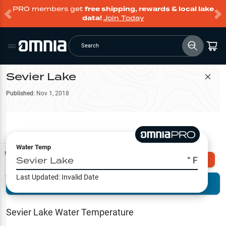
PRO members get
free shipping, rewards & local lake
data!
Join Today
Search
Sevier Lake
Filter Map
Published:
Nov 1, 2018
Water Temp
Map Tools
Sevier Lake
° F
Explore Omnia PRO
Last Updated:
Invalid Date
Terrain View
Try PRO 7-Days FREE
Fishing
Reports
Sevier Lake
Water Temperature