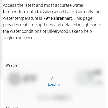
Hotbaits
Access the latest and most accurate water
temperature data for
Silverwood Lake
. Currently the
Map Layers
water temperature is
79
º Fahrenheit
. This page
provides real-time updates and detailed insights into
Weather
the water conditions of
Silverwood Lake
to help
My
anglers succeed.
Waypoints
My Lakes
Weather
Try
Free
7-Day Trial
Wind
0
mph
0
°F
Precip
0
%
Cloud Cover
0
%
Loading
Pressure
0
inHg •
0
Solunar