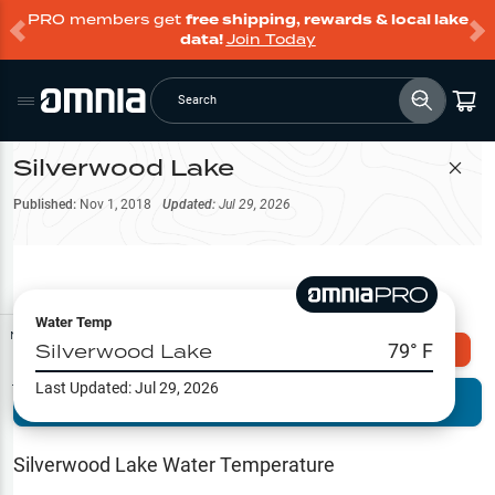
PRO members get
free shipping, rewards & local lake
data!
Join Today
Search
Silverwood Lake
Filter Map
Published:
Nov 1, 2018
Updated:
Jul 29, 2026
Water Temp
Map Tools
Silverwood Lake
79
° F
Explore Omnia PRO
Last Updated:
Jul 29, 2026
Terrain View
Try PRO 7-Days FREE
Fishing
Reports
Silverwood Lake
Water Temperature