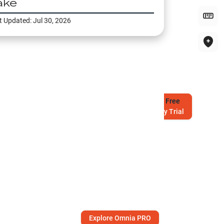
ake
t Updated:
Jul 30, 2026
Try
Free
7-Day Trial
Explore Omnia PRO