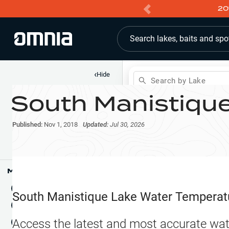
20
Search lakes, baits and spo
‹
Hide
Search by Lake
South Manistiqu
Shop
Map
Lake Pins
Published:
Nov 1, 2018
Updated:
Jul 30, 2026
Reports
Waypoints
Articles & Videos
Public Fish Attractors
Map Tools
Boat Landings
Terrain View
South Manistique Lake
Water Temperat
Fishing Reports
Tide Stations
NEW
Access the latest and most accurate wat
Hotbaits