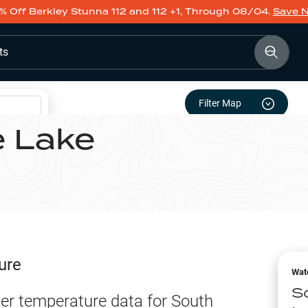
% Off Berkley Stunna 112 and 112 +1, Through 08/04.
Save 
ts
Filter Map
e Lake
ure
Wat
S
er temperature data for
South