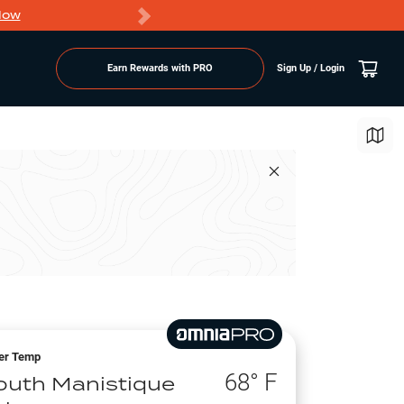
Now
PRO members ge
Earn Rewards with PRO
Sign Up / Login
er Temp
68
° F
outh Manistique