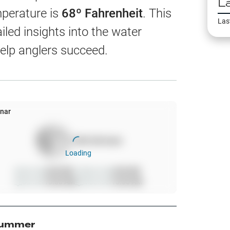
L
EW
mperature is
68
º Fahrenheit
. This
Las
led insights into the water
elp anglers succeed.
harts
App Only
nar
100
%
full moon
ss
Loading
ter Temp
Sunrise
6:00 AM
Moonrise
6:00 AM
Sunset
10:00 AM
Moonset
10:00 AM
All Layers
ummer