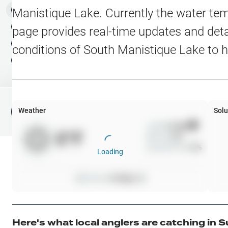
Water Level Stations
N
Map Layers
Manistique Lake
. Currently the water te
Public Lands
Weather
NEW
page provides real-time updates and detai
My Waypoints
conditions of
South Manistique Lake
to h
Elevation Contours
NEW
My Lakes
Navionics® HD Depth C
C-MAP Contours
Weather
Solu
File Fishing Report
C-MAP Vegetation
Wind
0
mph
0
°F
Precip
0
%
C-MAP Bottom Hardne
Cloud Cover
0
%
Loading
High Res Historical Wa
Pressure
0
inHg •
0
Water Clarity
Upgrade to Unlock 
Here's what local anglers are catching in
S