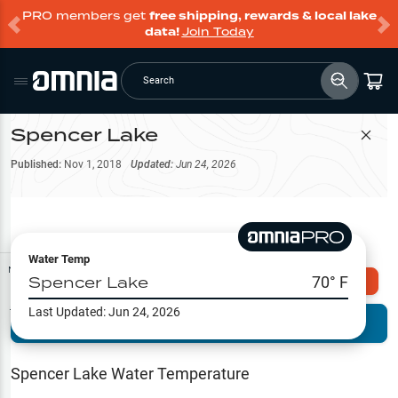
PRO members get
free shipping, rewards & local lake
data!
Join Today
Search
Spencer Lake
Filter Map
Published:
Nov 1, 2018
Updated:
Jun 24, 2026
Water Temp
Map Tools
Spencer Lake
70
° F
Explore Omnia PRO
Last Updated:
Jun 24, 2026
Terrain View
Try PRO 7-Days FREE
Fishing
Reports
Spencer Lake
Water Temperature