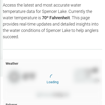
Hotbaits
Access the latest and most accurate water
temperature data for
Spencer Lake
. Currently the
Map Layers
water temperature is
70
º Fahrenheit
. This page
provides real-time updates and detailed insights into
Weather
the water conditions of
Spencer Lake
to help anglers
My
succeed.
Waypoints
My Lakes
Weather
Try
Free
7-Day Trial
Wind
0
mph
0
°F
Precip
0
%
Cloud Cover
0
%
Loading
Pressure
0
inHg •
0
Solunar