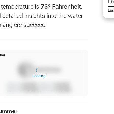
R
EW
r temperature is
73
º Fahrenheit
.
Las
detailed insights into the water
p anglers succeed.
harts
App Only
nar
100
%
full moon
ss
Loading
ter Temp
Sunrise
6:00 AM
Moonrise
6:00 AM
Sunset
10:00 AM
Moonset
10:00 AM
All Layers
ummer