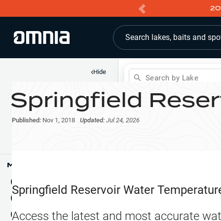
20
Search lakes, baits and spo
‹
Hide
Search by Lake
Springfield Reser
Shop
Map
Lake Pins
Published:
Nov 1, 2018
Updated:
Jul 24, 2026
Reports
Waypoints
Articles & Videos
Public Fish Attractors
Map Tools
Boat Landings
Terrain View
Springfield Reservoir
Water Temperatur
Fishing Reports
Tide Stations
NEW
Access the latest and most accurate wat
Hotbaits