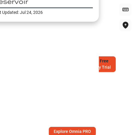
eservoir
t Updated:
Jul 24, 2026
Try
Free
7-Day Trial
Explore Omnia PRO