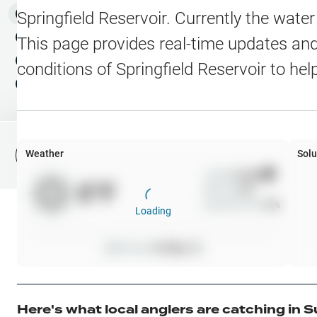
Water Level Stations
N
Map Layers
Springfield Reservoir
. Currently the wate
Public Lands
Weather
NEW
This page provides real-time updates and 
My Waypoints
conditions of
Springfield Reservoir
to hel
Elevation Contours
NEW
My Lakes
Navionics® HD Depth C
C-MAP Contours
Weather
Solu
File Fishing Report
C-MAP Vegetation
Wind
0
mph
0
°F
Precip
0
%
C-MAP Bottom Hardne
Cloud Cover
0
%
Loading
High Res Historical Wa
Pressure
0
inHg •
0
Water Clarity
Upgrade to Unlock 
Here's what local anglers are catching in
S