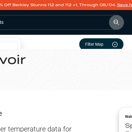
% Off Berkley Stunna 112 and 112 +1, Through 08/04.
Save 
ts
Filter Map
voir
e
Wat
Sp
er temperature data for