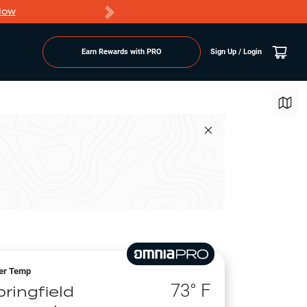
Now
PRO members ge
Earn Rewards with PRO
Sign Up / Login
er Temp
73
° F
ringfield